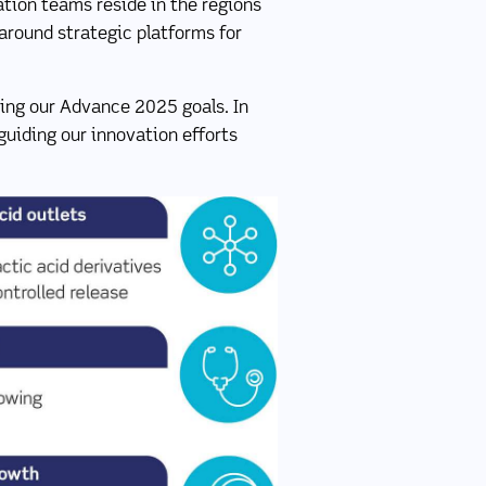
ation teams reside in the regions
 around strategic platforms for
ering our Advance 2025 goals. In
guiding our innovation efforts