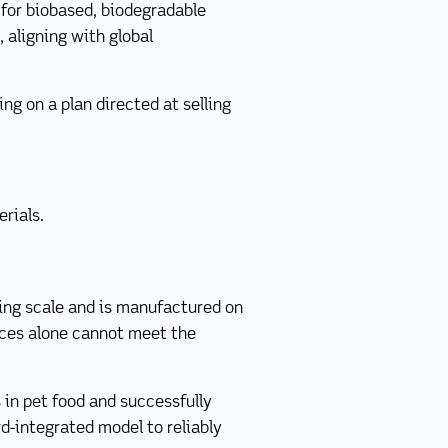
for biobased, biodegradable
 aligning with global
g on a plan directed at selling
rials.
ding scale and is manufactured on
rces alone cannot meet the
 in pet food and successfully
d-integrated model to reliably