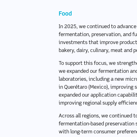
Food
In 2025, we continued to advance o
fermentation, preservation, and fu
investments that improve product 
bakery, dairy, culinary, meat and p
To support this focus, we strength
we expanded our fermentation and
laboratories, including a new micr
in Querétaro (Mexico), improving s
expanded our application capabilit
improving regional supply efficie
Across all regions, we continued t
fermentation-based preservation so
with long-term consumer preference