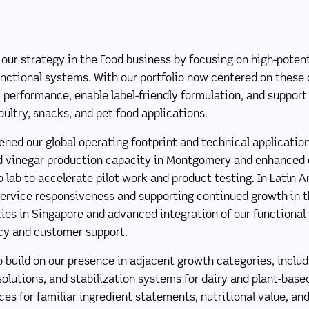
ur strategy in the Food business by focusing on high-potent
nctional systems. With our portfolio now centered on these 
performance, enable label-friendly formulation, and suppor
oultry, snacks, and pet food applications.
ened our global operating footprint and technical application
 vinegar production capacity in Montgomery and enhanced o
o lab to accelerate pilot work and product testing. In Latin 
ervice responsiveness and supporting continued growth in th
ies in Singapore and advanced integration of our functional i
ncy and customer support.
o build on our presence in adjacent growth categories, includ
lutions, and stabilization systems for dairy and plant-base
s for familiar ingredient statements, nutritional value, and