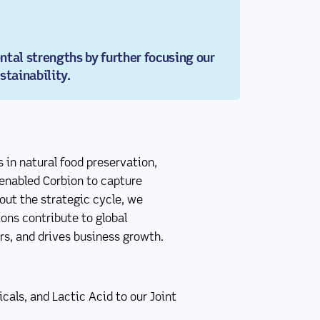
tal strengths by further focusing our
stainability.
 in natural food preservation,
 enabled Corbion to capture
out the strategic cycle, we
ons contribute to global
rs, and drives business growth.
als, and Lactic Acid to our Joint