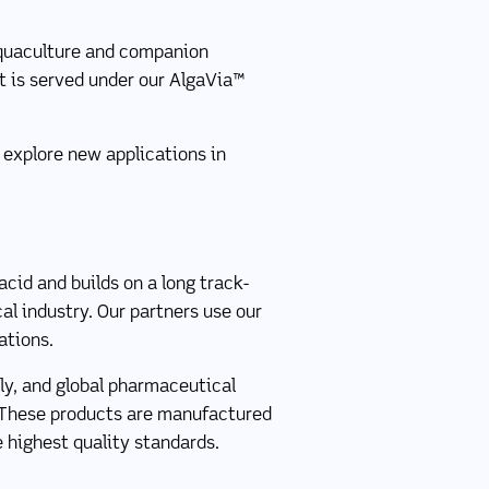
 aquaculture and companion
t is served under our AlgaVia™
 explore new applications in
cid and builds on a long track-
cal industry. Our partners use our
ations.
ly, and global pharmaceutical
 These products are manufactured
 highest quality standards.