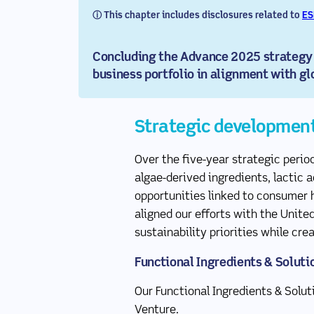
ⓘ This chapter includes disclosures related to
ES
Concluding the Advance 2025 strategy p
business portfolio in alignment with gl
Strategic developmen
Over the five-year strategic perio
algae-derived ingredients, lactic 
opportunities linked to consumer h
aligned our efforts with the Unite
sustainability priorities while cr
Functional Ingredients & Soluti
Our Functional Ingredients & Solu
Venture.