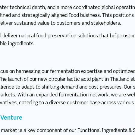
ater technical depth, and a more coordinated global operati
ned and strategically aligned Food business. This positions
deliver sustained value to customers and stakeholders.
d deliver natural food-preservation solutions that help cus
ble ingredients.
cus on harnessing our fermentation expertise and optimized 
The launch of our new circular lactic acid plant in Thailand 
silience to adapt to shifting demand and cost pressures. Our 
 markets. With an expanded fermentation network, we are wel
ivatives, catering to a diverse customer base across various
t Venture
 market is a key component of our Functional Ingredients & 