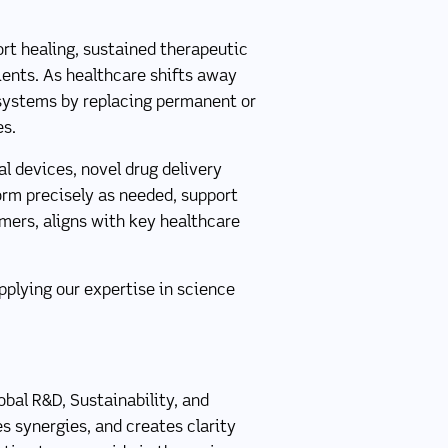
rt healing, sustained therapeutic
tients. As healthcare shifts away
 systems by replacing permanent or
es.
l devices, novel drug delivery
orm precisely as needed, support
ymers, aligns with key healthcare
pplying our expertise in science
bal R&D, Sustainability, and
es synergies, and creates clarity