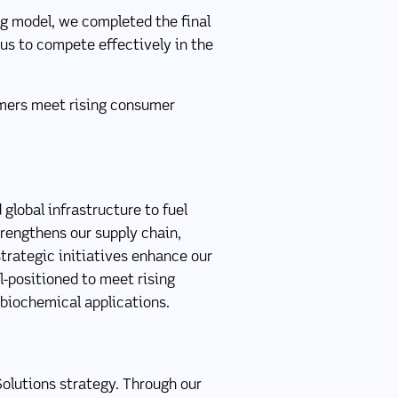
ng model, we completed the final
 us to compete effectively in the
tomers meet rising consumer
global infrastructure to fuel
strengthens our supply chain,
strategic initiatives enhance our
l-positioned to meet rising
 biochemical applications.
Solutions strategy. Through our