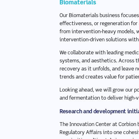
Biomaterials
Our Biomaterials business focuses
effectiveness, or regeneration for
from intervention-heavy models, w
intervention-driven solutions with
We collaborate with leading medica
systems, and aesthetics. Across t
recovery as it unfolds, and leave 
trends and creates value for patie
Looking ahead, we will grow our po
and fermentation to deliver high-v
Research and development initi
The Innovation Center at Corbion b
Regulatory Affairs into one cohesiv