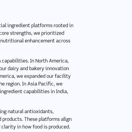
ial ingredient platforms rooted in
core strengths, we prioritized
t nutritional enhancement across
 capabilities. In North America,
ur dairy and bakery innovation
America, we expanded our facility
e region. In Asia Pacific, we
ngredient capabilities in India,
ing natural antioxidants,
d products. These platforms align
 clarity in how food is produced.