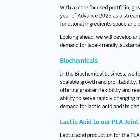
With a more focused portfolio, gre
year of Advance 2025 as a streamli
functional ingredients space and 
Looking ahead, we will develop an
demand for label-friendly, sustaina
Biochemicals
In the Biochemical business, we fo
scalable growth and profitability. 
offering greater flexibility and re
ability to serve rapidly changing
demand for lactic acid and its der
Lactic Acid to our PLA Join
Lactic acid production for the PLA