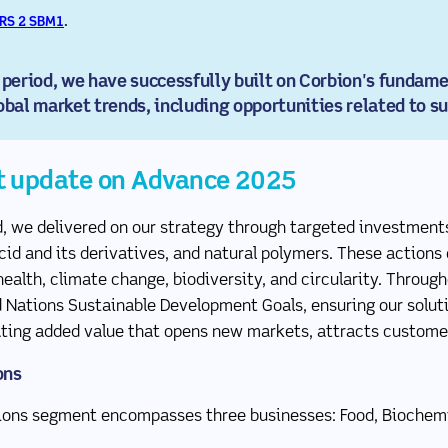
RS 2 SBM1
.
(new window)
eriod, we have successfully built on Corbion's fundamen
obal market trends, including opportunities related to su
t update on Advance 2025
d, we delivered on our strategy through targeted investments
acid and its derivatives, and natural polymers. These actions
ealth, climate change, biodiversity, and circularity. Through
d Nations Sustainable Development Goals, ensuring our soluti
eating added value that opens new markets, attracts custome
ons
tions segment encompasses three businesses: Food, Biochemic