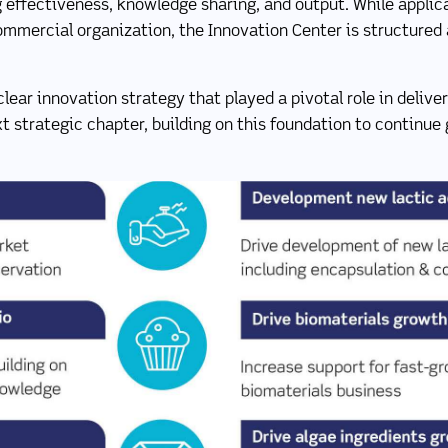
ng effectiveness, knowledge sharing, and output. While applic
commercial organization, the Innovation Center is structured
clear innovation strategy that played a pivotal role in deliv
t strategic chapter, building on this foundation to continue 