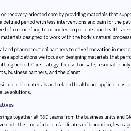
 on recovery-oriented care by providing materials that suppo
 a defined period with less interventions and pain for the pa
e help reduce long-term burden on patients and healthcare
 materials designed to work with the body’s natural process
l and pharmaceutical partners to drive innovation in medica
hese applications we focus on designing materials that perf
nothing behind. Our strategy, focused on safe, resorbable pol
nts, business partners, and the planet.
sition in biomaterials and related healthcare applications, a
alue solutions.
atives
rings together all R&D teams from the business units and Glo
e unit. This consolidation facilitates collaboration, leverag