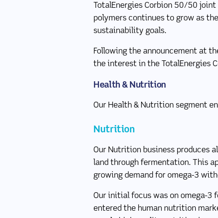
TotalEnergies Corbion 50/50 join
polymers continues to grow as they
sustainability goals.
Following the announcement at the
the interest in the TotalEnergies C
Health & Nutrition
Our Health & Nutrition segment en
Nutrition
Our Nutrition business produces a
land through fermentation. This a
growing demand for omega-3 with
Our initial focus was on omega-3 f
entered the human nutrition marke