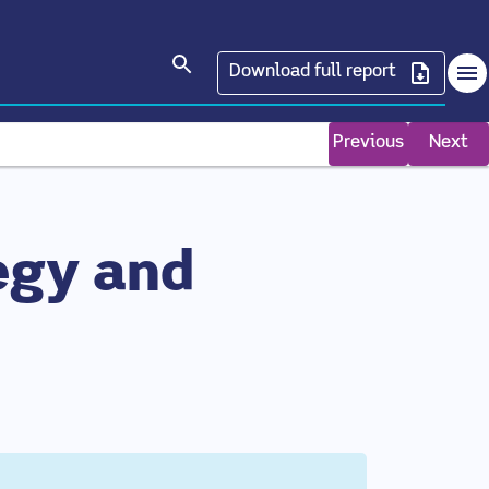
Search articles
Download full report
Op
Previous
Next
egy and