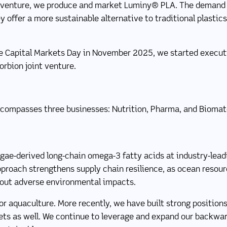
t venture, we produce and market Luminy® PLA. The demand 
 offer a more sustainable alternative to traditional plastics,
 Capital Markets Day in November 2025, we started executin
orbion joint venture.
compasses three businesses: Nutrition, Pharma, and Biomate
lgae-derived long-chain omega-3 fatty acids at industry-lea
pproach strengthens supply chain resilience, as ocean resou
out adverse environmental impacts.
or aquaculture. More recently, we have built strong positions
ts as well. We continue to leverage and expand our backwar