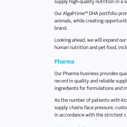
supply high-quality nutrition in a 
Our AlgaPrime™ DHA portfolio prom
animals, while creating opportunit
brand.
Looking ahead, we will expand our 
human nutrition and pet food, inc
Pharma
Our Pharma business provides quali
record in quality and reliable supp
ingredients for formulations and 
As the number of patients with ki
supply chains face pressure, cus
in accordance with the strictest 