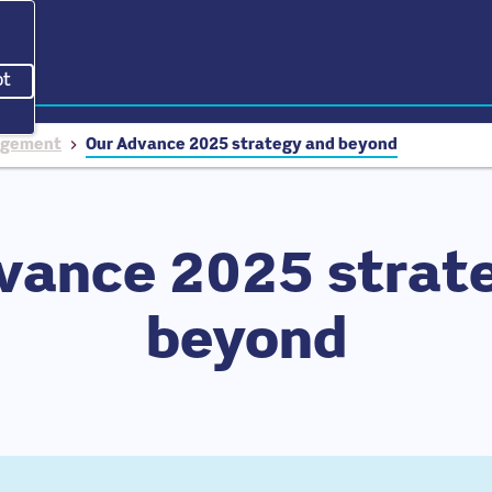
pt
acking scripts, this will reload the page.
nagement
Our Advance 2025 strategy and beyond
vance 2025 strat
beyond