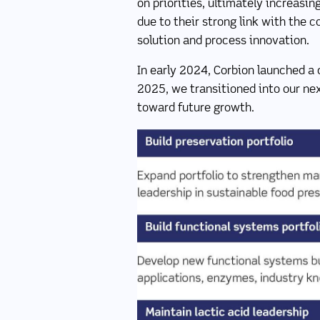
on priorities, ultimately increasi
due to their strong link with the 
solution and process innovation.
In early 2024, Corbion launched a 
2025, we transitioned into our nex
toward future growth.