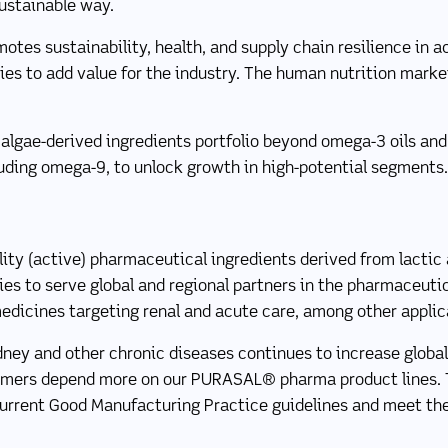
sustainable way.
otes sustainability, health, and supply chain resilience in
ies to add value for the industry. The human nutrition marke
algae-derived ingredients portfolio beyond omega-3 oils and
luding omega-9, to unlock growth in high-potential segments.
ty (active) pharmaceutical ingredients derived from lactic a
lies to serve global and regional partners in the pharmaceuti
medicines targeting renal and acute care, among other applic
dney and other chronic diseases continues to increase global
tomers depend more on our PURASAL® pharma product lines.
current Good Manufacturing Practice guidelines and meet the