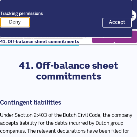
Back to homepage
Tracking permissions
Op
Annual Report 2025
Deny
Accept
tracking scripts
tracking 
Home
Annual Report 2025
Notes
to the company financial statements
41. Off-balance sheet commitments
41. Off-balance sheet
commitments
Contingent liabilities
Under Section 2:403 of the Dutch Civil Code, the company
accepts liability for the debts incurred by Dutch group
companies. The relevant declarations have been filed for