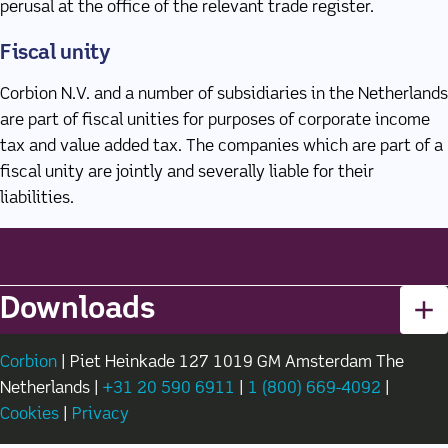
perusal at the office of the relevant trade register.
Fiscal unity
Corbion N.V. and a number of subsidiaries in the Netherlands
are part of fiscal unities for purposes of corporate income
tax and value added tax. The companies which are part of a
fiscal unity are jointly and severally liable for their
liabilities.
Downloads
Corbion
(new window)
| Piet Heinkade 127 1019 GM Amsterdam The
Netherlands |
+31 20 590 6911
(new window)
|
1 (800) 669-4092
(new wi
|
Cookies
(new window)
|
Privacy
(new window)