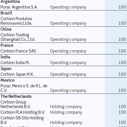
Argentina
Purac Argentina S.A.
Operating company
100
Brazil
Corbion Produtos
Renovaveis Ltda.
Operating company
100
China
Corbion Trading
(Shanghai) Co., Ltd.
Operating company
100
France
Corbion France SAS
Operating company
100
India
Corbion India PL
Operating company
100
Japan
Corbion Japan K.K.
Operating company
100
Mexico
Purac Mexico S. de R.L. de
C.V.
Operating company
100
The Netherlands
Corbion Group
Netherlands B.V.
Holding company
100
Corbion PLA Holding B.V.
Holding company
100
Corbion SB Oils Holding
B.V.
Holding company
100