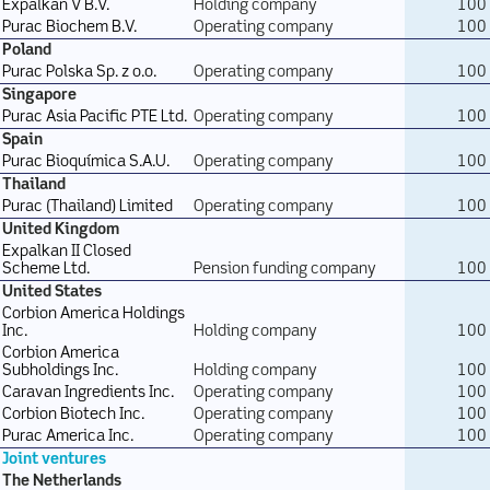
Expalkan V B.V.
Holding company
100
Purac Biochem B.V.
Operating company
100
Poland
Purac Polska Sp. z o.o.
Operating company
100
Singapore
Purac Asia Pacific PTE Ltd.
Operating company
100
Spain
Purac Bioquímica S.A.U.
Operating company
100
Thailand
Purac (Thailand) Limited
Operating company
100
United Kingdom
Expalkan II Closed
Scheme Ltd.
Pension funding company
100
United States
Corbion America Holdings
Inc.
Holding company
100
Corbion America
Subholdings Inc.
Holding company
100
Caravan Ingredients Inc.
Operating company
100
Corbion Biotech Inc.
Operating company
100
Purac America Inc.
Operating company
100
Joint ventures
The Netherlands