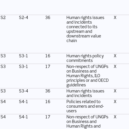
S2
S2-4
36
Human rights issues
X
and incidents
connected to its
upstream and
downstream value
chain
S3
S3-1
16
Human rights policy
X
commitments
S3
S3-1
17
Non-respect of UNGPs
X
on Business and
Human Rights, ILO
principles or and OECD
guidelines
S3
S3-4
36
Human rights issues
X
and incidents
S4
S4-1
16
Policies related to
X
consumers and end-
users
S4
S4-1
17
Non-respect of UNGPs
X
on Business and
Human Rights and