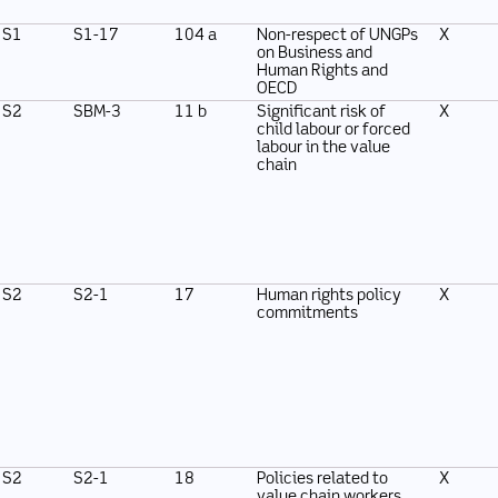
S1
S1-17
104 a
Non-respect of UNGPs
X
on Business and
Human Rights and
OECD
S2
SBM-3
11 b
Significant risk of
X
child labour or forced
labour in the value
chain
S2
S2-1
17
Human rights policy
X
commitments
S2
S2-1
18
Policies related to
X
value chain workers