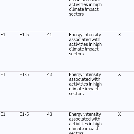
associated with
activities in high
climate impact
sectors
E1
E1-5
41
Energy intensity
X
associated with
activities in high
climate impact
sectors
E1
E1-5
42
Energy intensity
X
associated with
activities in high
climate impact
sectors
E1
E1-5
43
Energy intensity
X
associated with
activities in high
climate impact
sectors