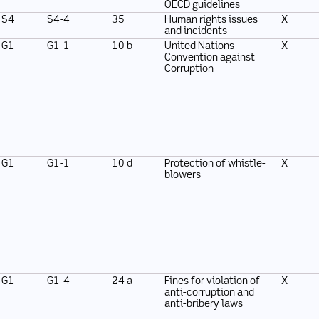
OECD guidelines
S4
S4-4
35
Human rights issues
X
and incidents
G1
G1-1
10 b
United Nations
X
Convention against
Corruption
G1
G1-1
10 d
Protection of whistle-
X
blowers
G1
G1-4
24 a
Fines for violation of
X
anti-corruption and
anti-bribery laws