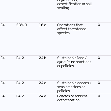
degradation,
desertification or soil
sealing
E4
SBM-3
16 c
Operations that
X
affect threatened
species
E4
E4-2
24 b
Sustainable land /
X
agriculture practices
or policies
E4
E4-2
24 c
Sustainable oceans /
X
seas practices or
policies
E4
E4-2
24 d
Policies to address
X
deforestation