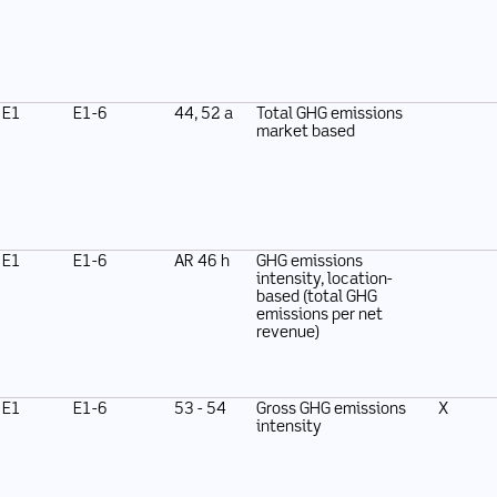
E1
E1-6
44, 52 a
Total GHG emissions
market based
E1
E1-6
AR 46 h
GHG emissions
intensity, location-
based (total GHG
emissions per net
revenue)
E1
E1-6
53 - 54
Gross GHG emissions
X
intensity