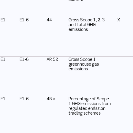
E1
E1-6
44
Gross Scope 1, 2, 3
X
and Total GHG
emissions
E1
E1-6
AR 52
Gross Scope 1
greenhouse gas
emissions
E1
E1-6
48 a
Percentage of Scope
1 GHG emissions from
regulated emission
trading schemes