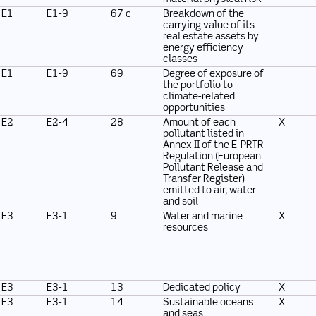
E1
E1-9
67 c
Breakdown of the
carrying value of its
real estate assets by
energy efficiency
classes
E1
E1-9
69
Degree of exposure of
the portfolio to
climate-related
opportunities
E2
E2-4
28
Amount of each
X
pollutant listed in
Annex II of the E-PRTR
Regulation (European
Pollutant Release and
Transfer Register)
emitted to air, water
and soil
E3
E3-1
9
Water and marine
X
resources
E3
E3-1
13
Dedicated policy
X
E3
E3-1
14
Sustainable oceans
X
and seas