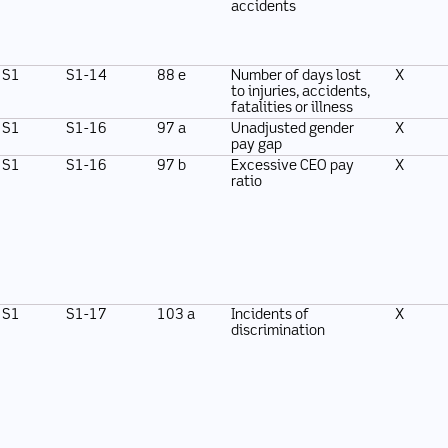
accidents
S1
S1-14
88 e
Number of days lost
X
to injuries, accidents,
fatalities or illness
S1
S1-16
97 a
Unadjusted gender
X
pay gap
S1
S1-16
97 b
Excessive CEO pay
X
ratio
S1
S1-17
103 a
Incidents of
X
discrimination