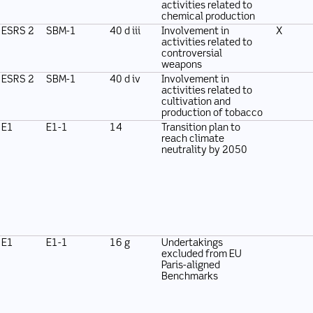
activities related to
chemical production
ESRS 2
SBM-1
40 d iii
Involvement in
X
activities related to
controversial
weapons
ESRS 2
SBM-1
40 d iv
Involvement in
activities related to
cultivation and
production of tobacco
E1
E1-1
14
Transition plan to
reach climate
neutrality by 2050
E1
E1-1
16 g
Undertakings
excluded from EU
Paris-aligned
Benchmarks