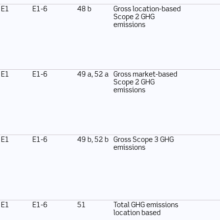
E1
E1-6
48 b
Gross location-based
Scope 2 GHG
emissions
E1
E1-6
49 a, 52 a
Gross market-based
Scope 2 GHG
emissions
E1
E1-6
49 b, 52 b
Gross Scope 3 GHG
emissions
E1
E1-6
51
Total GHG emissions
location based