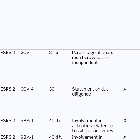
ESRS 2
GOV-1
21 e
Percentage of board
members who are
independent
ESRS 2
GOV-4
30
Statement on due
X
diligence
ESRS 2
SBM-1
40 d i
Involvement in
X
activities related to
fossil fuel activities
ESRS 2
SBM-1
40 d ii
Involvement in
X