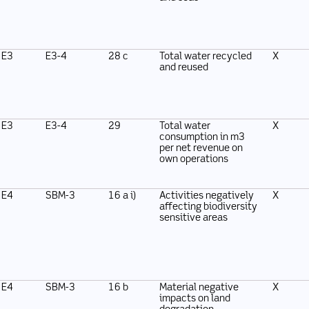
E3
E3-4
28 c
Total water recycled
X
and reused
E3
E3-4
29
Total water
X
consumption in m3
per net revenue on
own operations
E4
SBM-3
16 a i)
Activities negatively
X
affecting biodiversity
sensitive areas
E4
SBM-3
16 b
Material negative
X
impacts on land