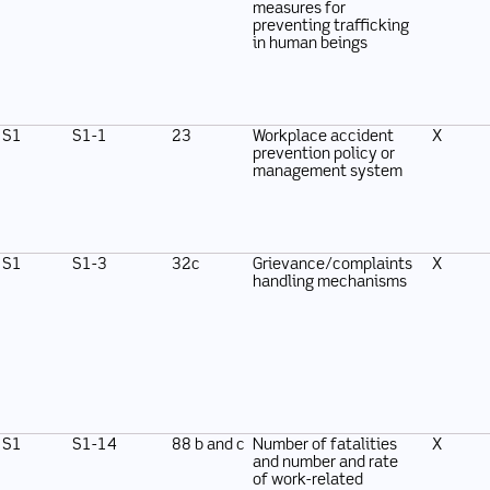
measures for
preventing trafficking
in human beings
S1
S1-1
23
Workplace accident
X
prevention policy or
management system
S1
S1-3
32c
Grievance/complaints
X
handling mechanisms
S1
S1-14
88 b and c
Number of fatalities
X
and number and rate
of work-related