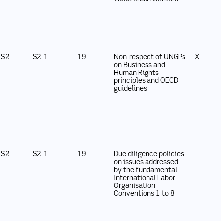
S2
S2-1
19
Non-respect of UNGPs
X
on Business and
Human Rights
principles and OECD
guidelines
S2
S2-1
19
Due diligence policies
on issues addressed
by the fundamental
International Labor
Organisation
Conventions 1 to 8