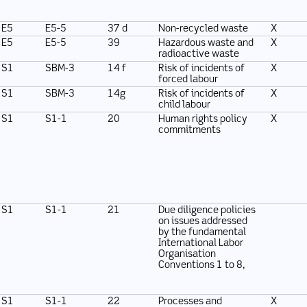
E5
E5-5
37 d
Non-recycled waste
X
E5
E5-5
39
Hazardous waste and
X
radioactive waste
S1
SBM-3
14 f
Risk of incidents of
X
forced labour
S1
SBM-3
14g
Risk of incidents of
X
child labour
S1
S1-1
20
Human rights policy
X
commitments
S1
S1-1
21
Due diligence policies
on issues addressed
by the fundamental
International Labor
Organisation
Conventions 1 to 8,
S1
S1-1
22
Processes and
X