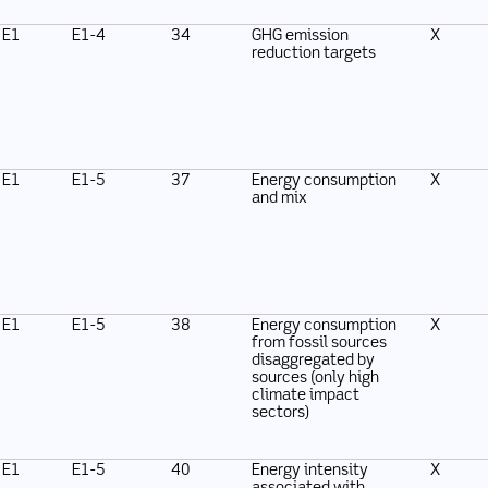
E1
E1-4
34
GHG emission
X
reduction targets
E1
E1-5
37
Energy consumption
X
and mix
E1
E1-5
38
Energy consumption
X
from fossil sources
disaggregated by
sources (only high
climate impact
sectors)
E1
E1-5
40
Energy intensity
X