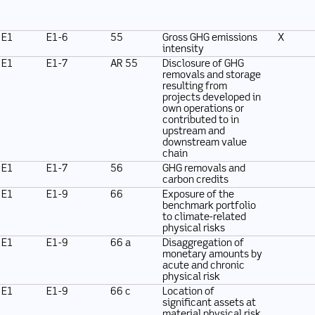
E1
E1-6
55
Gross GHG emissions
X
intensity
E1
E1-7
AR 55
Disclosure of GHG
removals and storage
resulting from
projects developed in
own operations or
contributed to in
upstream and
downstream value
chain
E1
E1-7
56
GHG removals and
carbon credits
E1
E1-9
66
Exposure of the
benchmark portfolio
to climate-related
physical risks
E1
E1-9
66 a
Disaggregation of
monetary amounts by
acute and chronic
physical risk
E1
E1-9
66 c
Location of
significant assets at
material physical risk