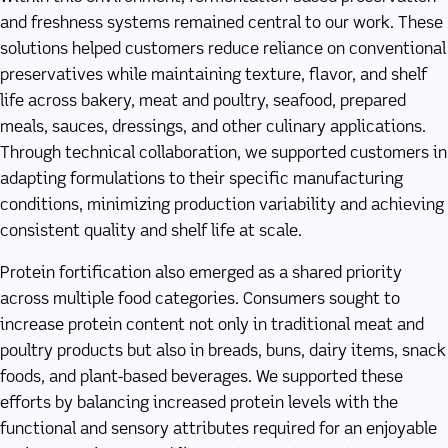
and freshness systems remained central to our work. These
solutions helped customers reduce reliance on conventional
preservatives while maintaining texture, flavor, and shelf
life across bakery, meat and poultry, seafood, prepared
meals, sauces, dressings, and other culinary applications.
Through technical collaboration, we supported customers in
adapting formulations to their specific manufacturing
conditions, minimizing production variability and achieving
consistent quality and shelf life at scale.
Protein fortification also emerged as a shared priority
across multiple food categories. Consumers sought to
increase protein content not only in traditional meat and
poultry products but also in breads, buns, dairy items, snack
foods, and plant-based beverages. We supported these
efforts by balancing increased protein levels with the
functional and sensory attributes required for an enjoyable