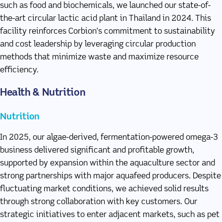
such as food and biochemicals, we launched our state-of-
the-art circular lactic acid plant in Thailand in 2024. This
facility reinforces Corbion’s commitment to sustainability
and cost leadership by leveraging circular production
methods that minimize waste and maximize resource
efficiency.
Health & Nutrition
Nutrition
In 2025, our algae-derived, fermentation-powered omega-3
business delivered significant and profitable growth,
supported by expansion within the aquaculture sector and
strong partnerships with major aquafeed producers. Despite
fluctuating market conditions, we achieved solid results
through strong collaboration with key customers. Our
strategic initiatives to enter adjacent markets, such as pet