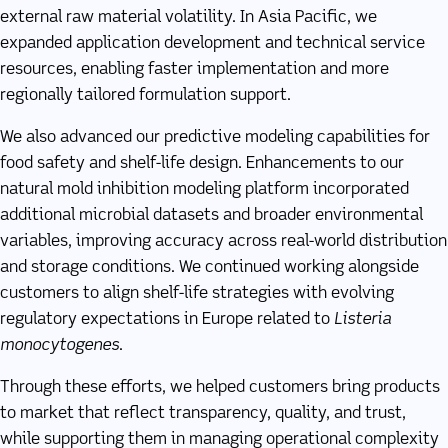
external raw material volatility. In Asia Pacific, we
expanded application development and technical service
resources, enabling faster implementation and more
regionally tailored formulation support.
We also advanced our predictive modeling capabilities for
food safety and shelf-life design. Enhancements to our
natural mold inhibition modeling platform incorporated
additional microbial datasets and broader environmental
variables, improving accuracy across real-world distribution
and storage conditions. We continued working alongside
customers to align shelf-life strategies with evolving
regulatory expectations in Europe related to
Listeria
monocytogenes
.
Through these efforts, we helped customers bring products
to market that reflect transparency, quality, and trust,
while supporting them in managing operational complexity