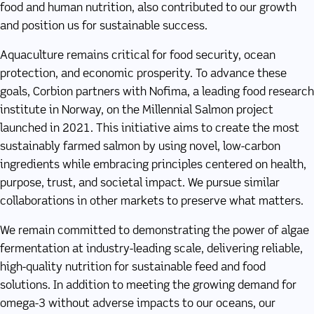
food and human nutrition, also contributed to our growth
and position us for sustainable success.
Aquaculture remains critical for food security, ocean
protection, and economic prosperity. To advance these
goals, Corbion partners with Nofima, a leading food research
institute in Norway, on the Millennial Salmon project
launched in 2021. This initiative aims to create the most
sustainably farmed salmon by using novel, low-carbon
ingredients while embracing principles centered on health,
purpose, trust, and societal impact. We pursue similar
collaborations in other markets to preserve what matters.
We remain committed to demonstrating the power of algae
fermentation at industry-leading scale, delivering reliable,
high-quality nutrition for sustainable feed and food
solutions. In addition to meeting the growing demand for
omega-3 without adverse impacts to our oceans, our