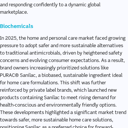
and responding confidently to a dynamic global
marketplace.
Biochemicals
In 2025, the home and personal care market faced growing
pressure to adopt safer and more sustainable alternatives
to traditional antimicrobials, driven by heightened safety
concerns and evolving consumer expectations. As a result,
brand owners increasingly prioritized solutions like
PURAC® Sanilac, a biobased, sustainable ingredient ideal
for home care formulations. This shift was further
reinforced by private label brands, which launched new
products containing Sanilac to meet rising demand for
health-conscious and environmentally friendly options.
These developments highlighted a significant market trend
towards safer, more sustainable home care solutions,
positioning Sanilac as a preferred choice for forward-