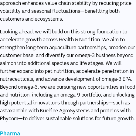
approach enhances value chain stability by reducing price
volatility and seasonal fluctuations—benefiting both
customers and ecosystems.
Looking ahead, we will build on this strong foundation to
accelerate growth across Health & Nutrition. We aim to
strengthen long-term aquaculture partnerships, broaden our
customer base, and diversify our omega-3 business beyond
salmon into additional species and life stages. We will
further expand into pet nutrition, accelerate penetration in
nutraceuticals, and advance development of omega-3 EPA.
Beyond omega-3, we are pursuing new opportunities in food
and nutrition, including an omega-9 portfolio, and unlocking
high-potential innovations through partnerships—such as
astaxanthin with Kuehlne AgroSystems and proteins with
Phycom—to deliver sustainable solutions for future growth.
Pharma