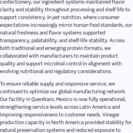
confectionery, our ingredient systems maintained flavor
clarity and stability throughout processing and shelf life to
support consistency. In pet nutrition, where consumer
expectations increasingly mirror human food standards, our
natural freshness and flavor systems supported
transparency, palatability, and shelf-life stability. Across
both traditional and emerging protein formats, we
collaborated with manufacturers to maintain product
quality and support microbial control in alignment with
evolving nutritional and regulatory considerations.
To ensure reliable supply and responsive service, we
continued to optimize our global manufacturing network.
Our facility in Querétaro, Mexico is now fully operational,
strengthening service levels across Latin America and
improving responsiveness to customer needs. Vinegar
production capacity in North America provided stability for
natural preservation systems and reduced exposure to