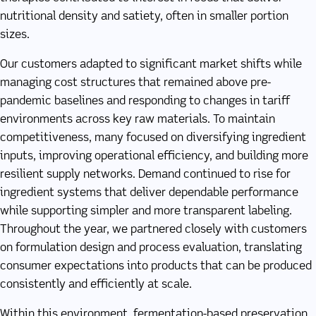
nutritional density and satiety, often in smaller portion
sizes.
Our customers adapted to significant market shifts while
managing cost structures that remained above pre-
pandemic baselines and responding to changes in tariff
environments across key raw materials. To maintain
competitiveness, many focused on diversifying ingredient
inputs, improving operational efficiency, and building more
resilient supply networks. Demand continued to rise for
ingredient systems that deliver dependable performance
while supporting simpler and more transparent labeling.
Throughout the year, we partnered closely with customers
on formulation design and process evaluation, translating
consumer expectations into products that can be produced
consistently and efficiently at scale.
Within this environment, fermentation-based preservation