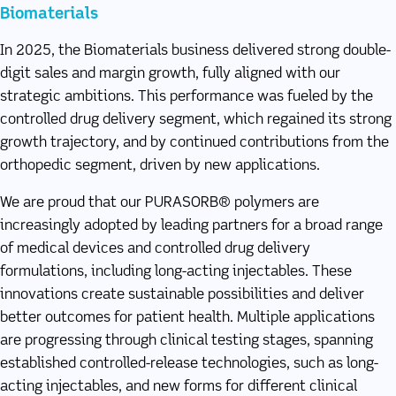
Biomaterials
In 2025, the Biomaterials business delivered strong double-
digit sales and margin growth, fully aligned with our
strategic ambitions. This performance was fueled by the
controlled drug delivery segment, which regained its strong
growth trajectory, and by continued contributions from the
orthopedic segment, driven by new applications.
We are proud that our PURASORB® polymers are
increasingly adopted by leading partners for a broad range
of medical devices and controlled drug delivery
formulations, including long-acting injectables. These
innovations create sustainable possibilities and deliver
better outcomes for patient health. Multiple applications
are progressing through clinical testing stages, spanning
established controlled-release technologies, such as long-
acting injectables, and new forms for different clinical