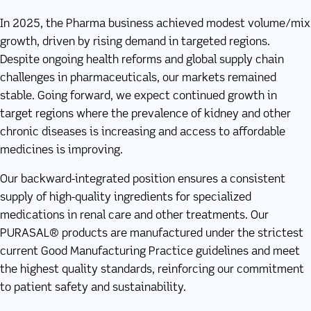
In 2025, the Pharma business achieved modest volume/mix
growth, driven by rising demand in targeted regions.
Despite ongoing health reforms and global supply chain
challenges in pharmaceuticals, our markets remained
stable. Going forward, we expect continued growth in
target regions where the prevalence of kidney and other
chronic diseases is increasing and access to affordable
medicines is improving.
Our backward-integrated position ensures a consistent
supply of high-quality ingredients for specialized
medications in renal care and other treatments. Our
PURASAL® products are manufactured under the strictest
current Good Manufacturing Practice guidelines and meet
the highest quality standards, reinforcing our commitment
to patient safety and sustainability.