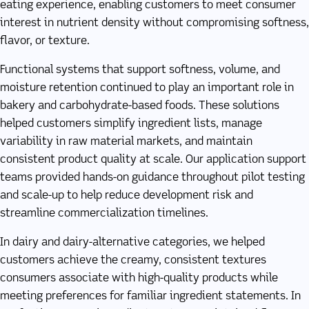
eating experience, enabling customers to meet consumer
interest in nutrient density without compromising softness,
flavor, or texture.
Functional systems that support softness, volume, and
moisture retention continued to play an important role in
bakery and carbohydrate-based foods. These solutions
helped customers simplify ingredient lists, manage
variability in raw material markets, and maintain
consistent product quality at scale. Our application support
teams provided hands-on guidance throughout pilot testing
and scale-up to help reduce development risk and
streamline commercialization timelines.
In dairy and dairy-alternative categories, we helped
customers achieve the creamy, consistent textures
consumers associate with high-quality products while
meeting preferences for familiar ingredient statements. In