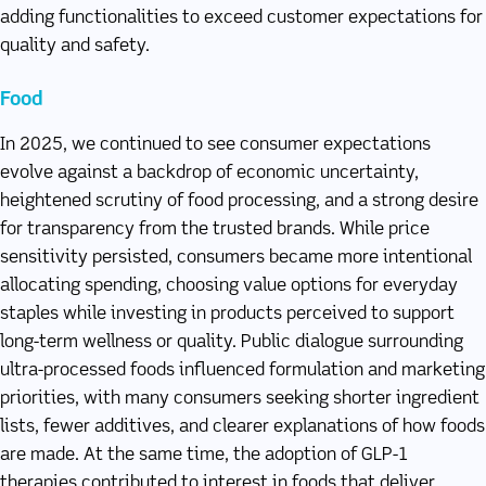
adding functionalities to exceed customer expectations for
quality and safety.
Food
In 2025, we continued to see consumer expectations
evolve against a backdrop of economic uncertainty,
heightened scrutiny of food processing, and a strong desire
for transparency from the trusted brands. While price
sensitivity persisted, consumers became more intentional
allocating spending, choosing value options for everyday
staples while investing in products perceived to support
long-term wellness or quality. Public dialogue surrounding
ultra-processed foods influenced formulation and marketing
priorities, with many consumers seeking shorter ingredient
lists, fewer additives, and clearer explanations of how foods
are made. At the same time, the adoption of GLP-1
therapies contributed to interest in foods that deliver