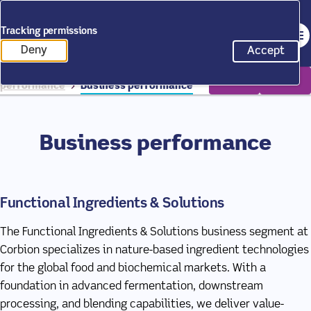
Back to homepage
Tracking permissions
Op
Annual Report 2025
Deny
Accept
tracking scripts
tracking 
Home
Annual Report 2025
Our
performance
Business performance
Business performance
Functional Ingredients & Solutions
The Functional Ingredients & Solutions business segment at
Corbion specializes in nature-based ingredient technologies
for the global food and biochemical markets. With a
foundation in advanced fermentation, downstream
processing, and blending capabilities, we deliver value-