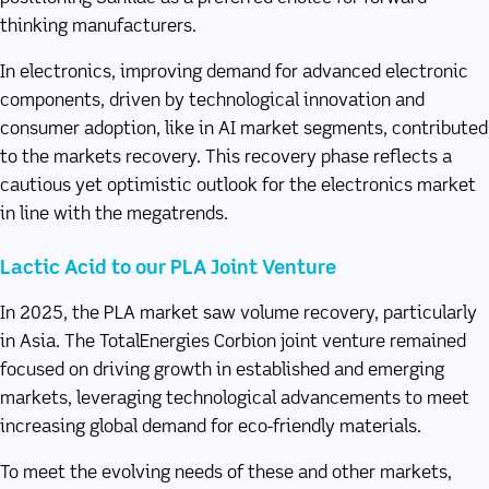
thinking manufacturers.
In electronics, improving demand for advanced electronic
components, driven by technological innovation and
consumer adoption, like in AI market segments, contributed
to the markets recovery. This recovery phase reflects a
cautious yet optimistic outlook for the electronics market
in line with the megatrends.
Lactic Acid to our PLA Joint Venture
In 2025, the PLA market saw volume recovery, particularly
in Asia. The TotalEnergies Corbion joint venture remained
focused on driving growth in established and emerging
markets, leveraging technological advancements to meet
increasing global demand for eco-friendly materials.
To meet the evolving needs of these and other markets,